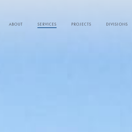
ABOUT
SERVICES
PROJECTS
DIVISIONS