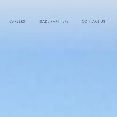
CAREERS
TRADE PARTNERS
CONTACT US